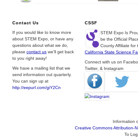
Contact Us
CSSF
If you would like to know more
STEM Expo Is Prou
about STEM Expo, or have any
be the Official Plac
questions about what we do,
County Affiliate for 
please
contact us
we'll get back
California State Science Fai
to you right away!
Connect with us on Facebo
We have a mailing list that we
Twitter, & Instagram
send information out quarterly.
You can sign up at
http://eepurl.com/giY2Cn
Information o
Creative Commons Attribution-
To Log 