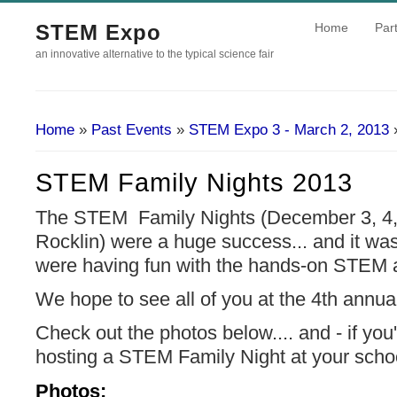
STEM Expo
Home
Part
an innovative alternative to the typical science fair
Home
»
Past Events
»
STEM Expo 3 - March 2, 2013
»
You Are Here
STEM Family Nights 2013
The STEM Family Nights (December 3, 4, 
Rocklin) were a huge success... and it was
were having fun with the hands-on STEM ac
We hope to see all of you at the 4th ann
Check out the photos below.... and - if you'
hosting a STEM Family Night at your scho
Photos: