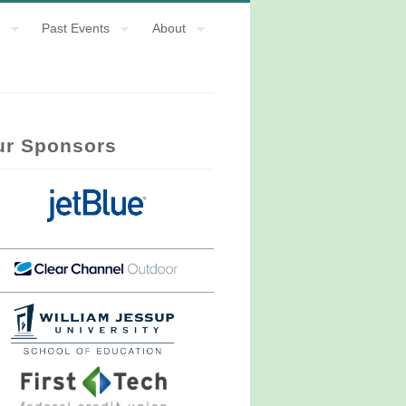
Past Events
About
ur Sponsors