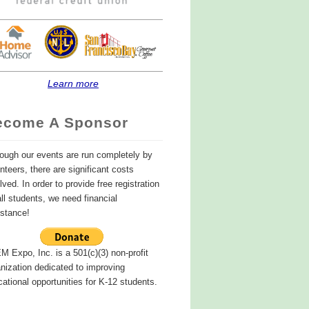
Learn more
ecome A Sponsor
ough our events are run completely by
nteers, there are significant costs
lved. In order to provide free registration
all students, we need financial
istance!
 Expo, Inc. is a 501(c)(3) non-profit
nization dedicated to improving
ational opportunities for K-12 students.