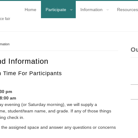
Home
Participate
Information
Resources
ce fair
rmation
O
d Information
Time For Participants
:
:30 pm
 8:00 am
ay evening (or Saturday morning), we will supply a
name, student/team name, and grade. If any of those things
ing check in.
ind the assigned space and answer any questions or concerns