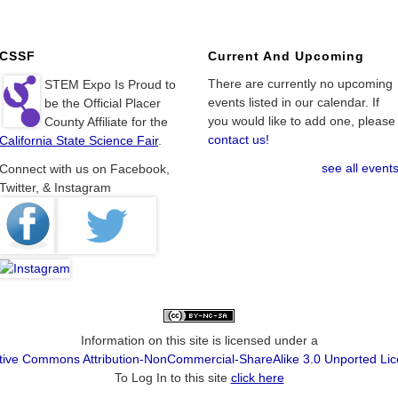
CSSF
Current And Upcoming
There are currently no upcoming
STEM Expo Is Proud to
events listed in our calendar. If
be the Official Placer
you would like to add one, please
County Affiliate for the
contact us!
California State Science Fair
.
see all event
Connect with us on Facebook,
Twitter, & Instagram
Information on this site is licensed under a
tive Commons Attribution-NonCommercial-ShareAlike 3.0 Unported Li
To Log In to this site
click here