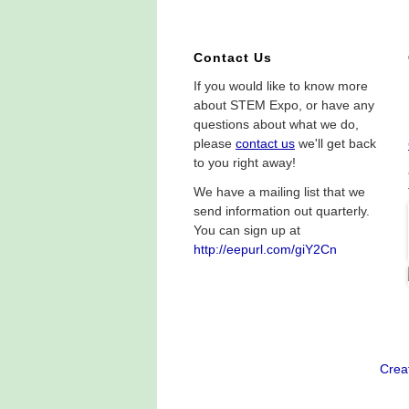
Contact Us
If you would like to know more
about STEM Expo, or have any
questions about what we do,
please
contact us
we'll get back
to you right away!
We have a mailing list that we
send information out quarterly.
You can sign up at
http://eepurl.com/giY2Cn
Crea