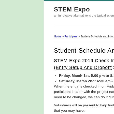
STEM Expo
an innovative alternative to the typical scien
Home
»
Participate
» Student Schedule and Info
You Are Here
Student Schedule An
STEM Expo 2019 Check In 
(
Entry Setup And Dropoff
)
Friday, March 1st, 5:00 pm to 8
Saturday, March 2nd: 6:30 am -
​When the entry is checked in on Frid
participant locator with the project 
need to be changed, we can do it dur
Volunteers will be present to help f
that you may have.