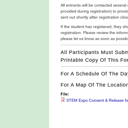
All entrants will be contacted several
provided during registration) to provi
sent out shortly after registration c
If the student has registered, they sh
registration. Please review the informa
please let us know as soon as possib
All Participants Must Sub
Printable Copy Of This F
For A Schedule Of The Da
For A Map Of The Location
File:
STEM Expo Consent & Release f