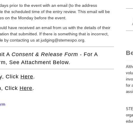
 days prior to the event with an email (to the address
de the scheduled time of the entry review. This email will be
loses on the Monday before the event.
ould have received an email from us with the details of their
tion that submitted. If there is something that is incorrect,
le by contacting us at judging@stemexpo.org.
B
mit A
Consent & Release Form
- For A
orm, See Attachment Below.
Alth
volu
y, Click
Here
.
invo
for 
, Click
Here
.
ass
orm
STEM
orga
educ