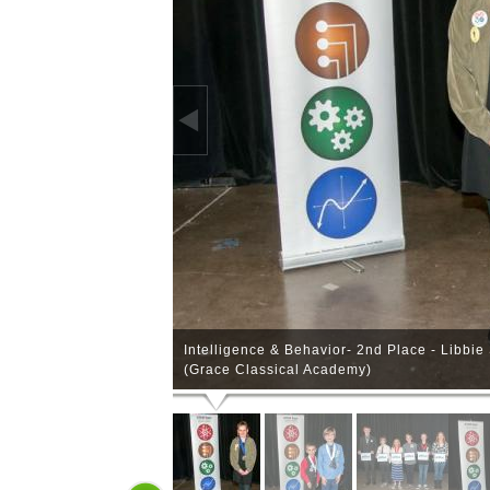
Intelligence & Behavior- 2nd Place - Libbi
(Grace Classical Academy)