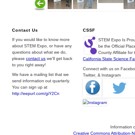
Contact Us
CSSF
If you would like to know more
STEM Expo Is Prou
about STEM Expo, or have any
be the Official Plac
questions about what we do,
County Affiliate for 
please
contact us
we'll get back
California State Science Fai
to you right away!
Connect with us on Facebo
We have a mailing list that we
Twitter, & Instagram
send information out quarterly.
You can sign up at
http://eepurl.com/giY2Cn
Information o
Creative Commons Attribution-