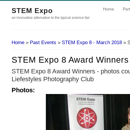
STEM Expo
Home
Part
an innovative alternative to the typical science fair
Home
»
Past Events
»
STEM Expo 8 - March 2018
» S
You Are Here
STEM Expo 8 Award Winners
STEM Expo 8 Award Winners - photos cour
Liefestyles Photography Club
Photos: