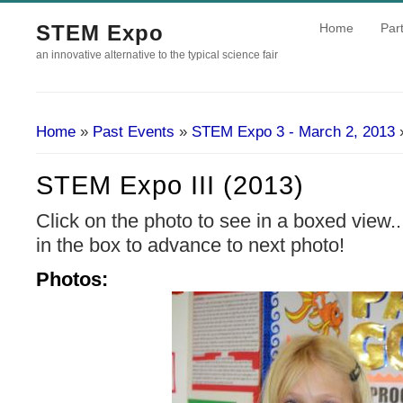
STEM Expo
Home
Part
an innovative alternative to the typical science fair
Home
»
Past Events
»
STEM Expo 3 - March 2, 2013
»
You Are Here
STEM Expo III (2013)
Click on the photo to see in a boxed view.
in the box to advance to next photo!
Photos: