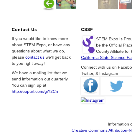
Contact Us
CSSF
If you would like to know more
STEM Expo Is Prou
about STEM Expo, or have any
be the Official Plac
questions about what we do,
County Affiliate for 
please
contact us
we'll get back
California State Science Fai
to you right away!
Connect with us on Facebo
We have a mailing list that we
Twitter, & Instagram
send information out quarterly.
You can sign up at
http://eepurl.com/giY2Cn
Information o
Creative Commons Attribution-