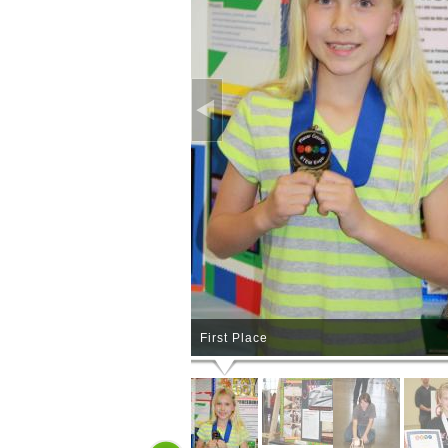
First Place