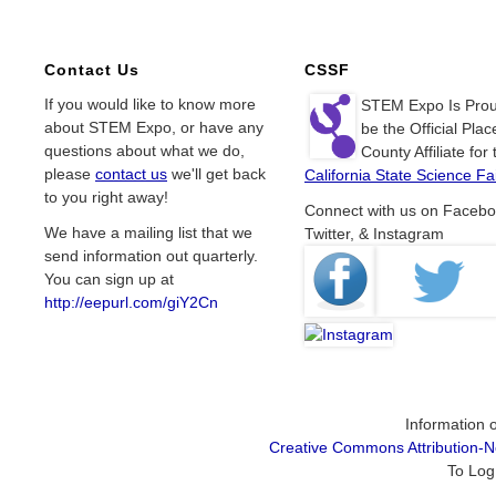
Contact Us
CSSF
If you would like to know more
STEM Expo Is Prou
about STEM Expo, or have any
be the Official Plac
questions about what we do,
County Affiliate for 
please
contact us
we'll get back
California State Science Fai
to you right away!
Connect with us on Facebo
We have a mailing list that we
Twitter, & Instagram
send information out quarterly.
You can sign up at
http://eepurl.com/giY2Cn
Information o
Creative Commons Attribution-
To Log 