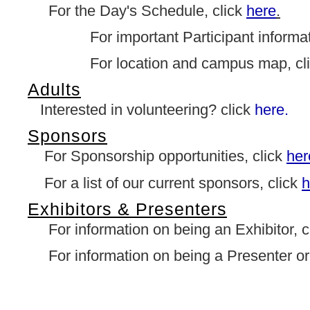
For the Day's Schedule, click
here
.
For important Participant informati
For location and campus map, cl
Adults
Interested in volunteering? click
here.
Sponsors
For Sponsorship opportunities, click
her
For a list of our current sponsors, click
h
Exhibitors & Presenters
For information on being an Exhibitor, c
For information on being a Presenter or 