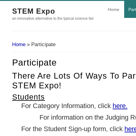
STEM Expo
Home
Part
an innovative alternative to the typical science fair
Home
» Participate
You Are Here
Participate
There Are Lots Of Ways To Part
STEM Expo!
Students
For Category Information, click
here.
For information on the Judging Rubr
For the Student Sign-up form, click
her